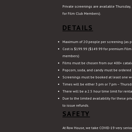
Private screenings are available Thursday, 
for Film Club Members).
DETAILS
Maximum of 20 people per screening (as pe
Cost is $199.99 ($149.99 for premium Film
members)
Films must be chosen from our 400+ catal
Popcorn, soda, and candy must be ordered 
Screenings must be booked at least one w
Times will be either 3 pm or 7 pm – Thursda
There will be a 2.5 hour time limit for renta
Due to the limited availability for these pr
to issue refunds.
SAFETY
At Row House, we take COVID-19 very serio