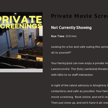
Private Movie Scre
Not Currently Showing
Run Time:
150 min.
Looking for a fun and safe outing this spr
all to yourself?
Your family/pod can now enjoy a private 
Lawrenceville. The (fully sanitized) theater
with little to no staff interaction.
In light of the latest advisory in Allegheny
contactless and safe as possible. Your fami
movie screening. Book online, and we’ll re
Then just show up, and we’ll have it all re