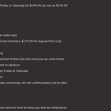
Friday, or Saturday for $199.99 (as low as $149.99
r state law)
 Club members, $179.99 for regular Film Club
og.
ahead of time (we will send you an order form)
eek in advance
y, Friday, & Saturday
ls
ivate screenings, we will unfortunately not be able
usly and are here to keep you and our employees