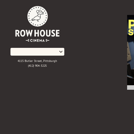
Skip
to
Content
4115 Butler Street, Pittsburgh
(412) 904-3225