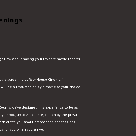
enings
ing? How about having your favorite movie theater
movie screening at Row House Cinema in
 will be all yours to enjoy a movie of your choice
 County, we’ve designed this experience to be as
ly or pod, up to 20 people, can enjoy the private
ach out to you about preordering concessions.
ady for you when you arrive.