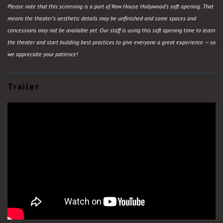
Please note that this screening is a part of Row House Hollywood’s soft opening. That
means the theater’s aesthetic details may be unfinished and some spaces and
concessions may not be available yet. Our staff is using this soft opening time to learn
the theater and start building best practices to give everyone a great experience — so
we appreciate your patience!
Trailer