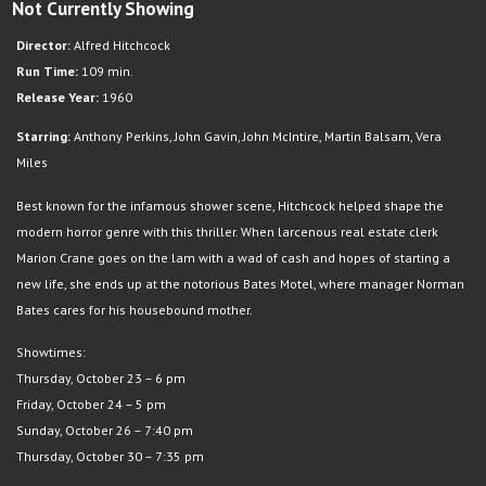
Not Currently Showing
Psycho
Director:
Alfred Hitchcock
Run Time:
109 min.
Release Year:
1960
Starring:
Anthony Perkins, John Gavin, John McIntire, Martin Balsam, Vera
Miles
Best known for the infamous shower scene, Hitchcock helped shape the
modern horror genre with this thriller. When larcenous real estate clerk
Marion Crane goes on the lam with a wad of cash and hopes of starting a
new life, she ends up at the notorious Bates Motel, where manager Norman
Bates cares for his housebound mother.
Showtimes:
Thursday, October 23 – 6 pm
Friday, October 24 – 5 pm
Sunday, October 26 – 7:40 pm
Thursday, October 30 – 7:35 pm