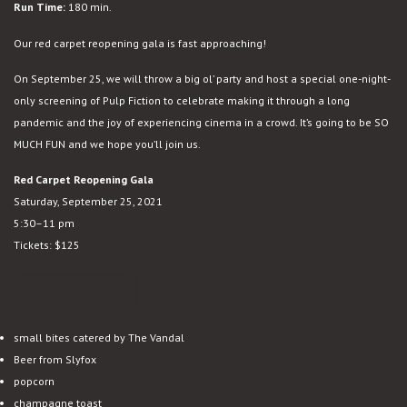
Run Time:
180 min.
Our red carpet reopening gala is fast approaching!
On September 25, we will throw a big ol’ party and host a special one-night-
only screening of Pulp Fiction to celebrate making it through a long
pandemic and the joy of experiencing cinema in a crowd. It’s going to be SO
MUCH FUN and we hope you’ll join us.
Red Carpet Reopening Gala
Saturday, September 25, 2021
5:30–11 pm
Tickets: $125
TICKETS
small bites catered by The Vandal
Beer from Slyfox
popcorn
champagne toast