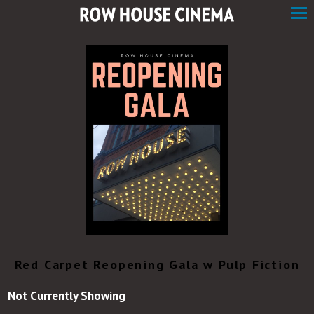
Skip
to
Content
Red Carpet Reopening Gala w Pulp Fiction
Not Currently Showing