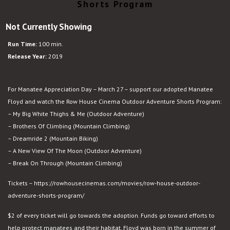
Shorts Program
Not Currently Showing
Run Time:
100 min.
Release Year:
2019
For Manatee Appreciation Day – March 27 – support our adopted Manatee
Floyd and watch the Row House Cinema Outdoor Adventure Shorts Program:
– My Big White Thighs & Me (Outdoor Adventure)
– Brothers Of Climbing (Mountain Climbing)
– Dreamride 2 (Mountain Biking)
– A New View Of The Moon (Outdoor Adventure)
– Break On Through (Mountain Climbing)
Tickets – https://rowhousecinemas.com/movies/row-house-outdoor-
adventure-shorts-program/
$2 of every ticket will go towards the adoption. Funds go toward efforts to
help protect manatees and their habitat. Floyd was born in the summer of