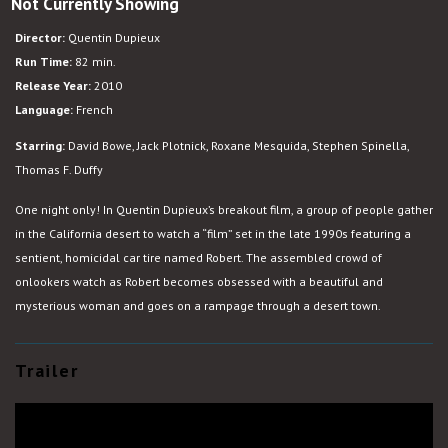
Not Currently Showing
Rubber
Director:
Quentin Dupieux
Run Time:
82 min.
Release Year:
2010
Language:
French
Starring:
David Bowe, Jack Plotnick, Roxane Mesquida, Stephen Spinella,
Thomas F. Duffy
One night only! In Quentin Dupieux’s breakout film, a group of people gather
in the California desert to watch a “film” set in the late 1990s featuring a
sentient, homicidal car tire named Robert. The assembled crowd of
onlookers watch as Robert becomes obsessed with a beautiful and
mysterious woman and goes on a rampage through a desert town.
Trailer