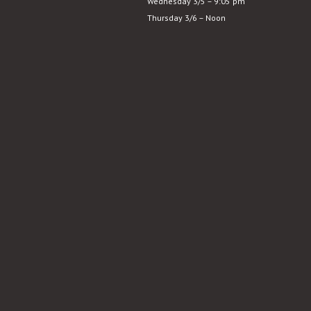
Wednesday 3/5 – 9:05 pm
and
Thursday 3/6 – Noon
Sensibility