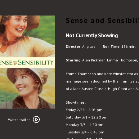
Sense and Sensibil
Not Currently Showing
Director:
Ang Lee
Run Time:
136 min.
Starring:
Alan Rickman, Emma Thompson, G
Emma Thompson and Kate Winslet star as 
marriage seem doomed by their family’s sud
of a Jane Austen Classic. Hugh Grant and A
Showtimes:
Friday 2/28 – 2:05 pm
Watch
Saturday 3/1 – 12:20 pm
trailer
Watch trailer
Monday 3/3 – 4:20 pm
for
Tuesday 3/4 – 6:45 pm
Sense