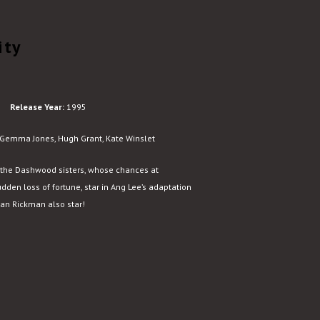
ity
Release Year:
1995
emma Jones, Hugh Grant, Kate Winslet
the Dashwood sisters, whose chances at
den loss of fortune, star in Ang Lee’s adaptation
lan Rickman also star!