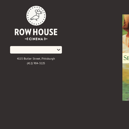
Skip
to
Content
4115 Butler Street, Pittsburgh
(412) 904-3225