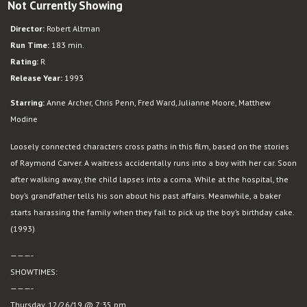
Not Currently Showing
Short
Cuts
Director:
Robert Altman
Run Time:
183 min.
Rating:
R
Release Year:
1993
Starring:
Anne Archer, Chris Penn, Fred Ward, Julianne Moore, Matthew
Modine
Loosely connected characters cross paths in this film, based on the stories
of Raymond Carver. A waitress accidentally runs into a boy with her car. Soon
after walking away, the child lapses into a coma. While at the hospital, the
boy’s grandfather tells his son about his past affairs. Meanwhile, a baker
starts harassing the family when they fail to pick up the boy’s birthday cake.
(1993)
———-
SHOWTIMES:
———-
Thursday, 12/26/19 @ 7:35 pm