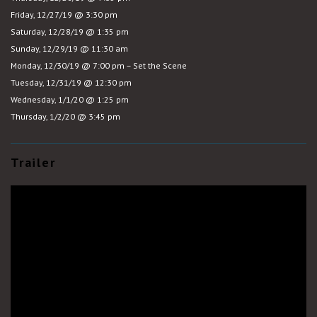
Friday, 12/27/19 @ 3:30 pm
Saturday, 12/28/19 @ 1:35 pm
Sunday, 12/29/19 @ 11:30 am
Monday, 12/30/19 @ 7:00 pm – Set the Scene
Tuesday, 12/31/19 @ 12:30 pm
Wednesday, 1/1/20 @ 1:25 pm
Thursday, 1/2/20 @ 3:45 pm
Trailer