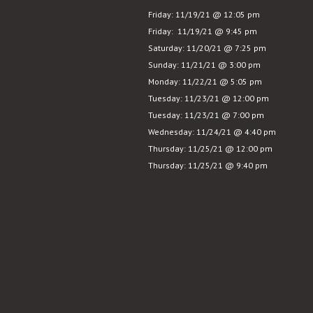
in
Friday: 11/19/21 @ 12:05 pm
Seattle
Friday: 11/19/21 @ 9:45 pm
Saturday: 11/20/21 @ 7:25 pm
Sunday: 11/21/21 @ 3:00 pm
Monday: 11/22/21 @ 5:05 pm
Tuesday: 11/23/21 @ 12:00 pm
Tuesday: 11/23/21 @ 7:00 pm
Wednesday: 11/24/21 @ 4:40 pm
Thursday: 11/25/21 @ 12:00 pm
Thursday: 11/25/21 @ 9:40 pm