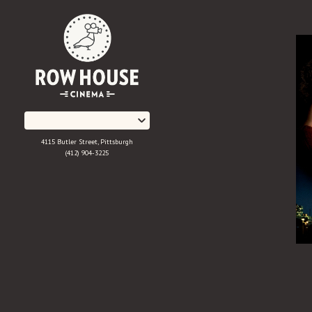
Skip
to
Content
4115 Butler Street, Pittsburgh
(412) 904-3225