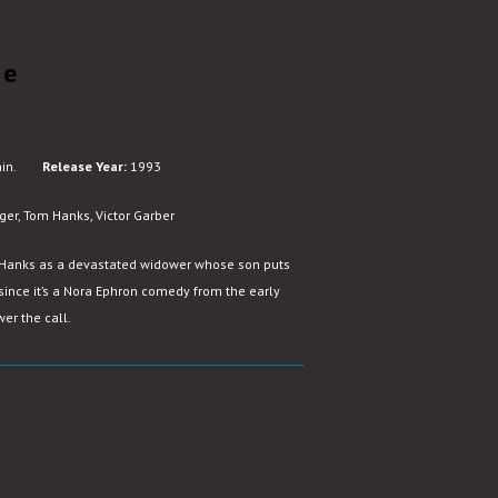
le
in.
Release Year:
1993
ger, Tom Hanks, Victor Garber
 Hanks as a devastated widower whose son puts
since it’s a Nora Ephron comedy from the early
er the call.