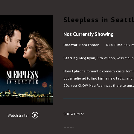
Sleepless in Seatt
Not Currently Showing
Director:
Nora Ephron
Run Time:
105 m
Starring:
Meg Ryan, Rita Wilson, Ross Malin
Nora Ephron’s romantic comedy casts Tom
out a radio ad to find him a new lady… and 
90s, you KNOW Meg Ryan was there to answ
Watch
SHOWTIMES:
trailer
Watch trailer
for
———-
Sleepless