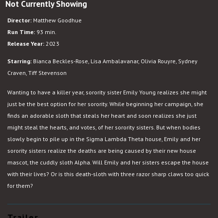
Not Currently Showing
Slotherhouse
Director:
Matthew Goodhue
Run Time:
93 min.
Release Year:
2023
Starring:
Bianca Beckles-Rose, Lisa Ambalavanar, Olivia Rouyre, Sydney
Craven, Tiff Stevenson
Wanting to have a killer year, sorority sister Emily Young realizes she might
just be the best option for her sorority. While beginning her campaign, she
finds an adorable sloth that steals her heart and soon realizes she just
might steal the hearts, and votes, of her sorority sisters. But when bodies
slowly begin to pile up in the Sigma Lambda Theta house, Emily and her
sorority sisters realize the deaths are being caused by their new house
mascot, the cuddly sloth Alpha. Will Emily and her sisters escape the house
with their lives? Or is this death-sloth with three razor sharp claws too quick
for them?
Trailer