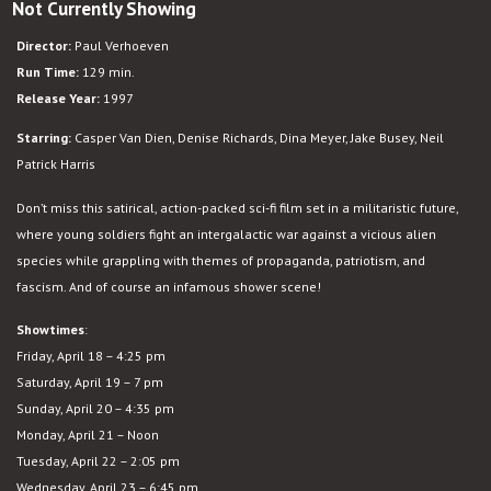
Not Currently Showing
Starship
Troopers
Director:
Paul Verhoeven
Run Time:
129 min.
Release Year:
1997
Starring:
Casper Van Dien, Denise Richards, Dina Meyer, Jake Busey, Neil
Patrick Harris
Don’t miss thi
s
satirical, action-packed sci-fi film set in a militaristic future,
where young soldiers fight an intergalactic war against a vicious alien
species while grappling with themes of propaganda, patriotism, and
fascism. And of course an infamous shower scene!
Showtimes
:
Friday, April 18 – 4:25 pm
Saturday, April 19 – 7 pm
Sunday, April 20 – 4:35 pm
Monday, April 21 – Noon
Tuesday, April 22 – 2:05 pm
Wednesday, April 23 – 6:45 pm