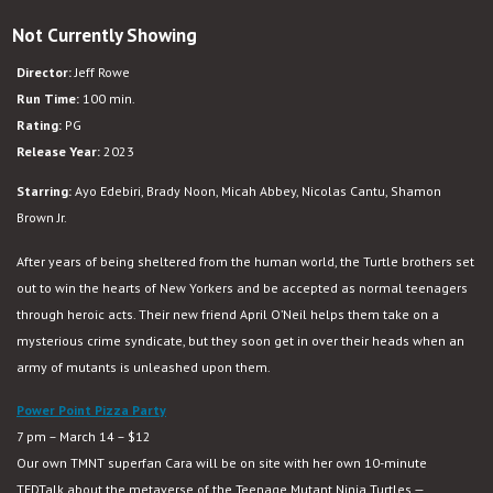
Teenage
Not Currently Showing
Mutant
Ninja
Director:
Jeff Rowe
Turtles:
Run Time:
100 min.
Mutant
Rating:
PG
Mayhem
Release Year:
2023
Starring:
Ayo Edebiri, Brady Noon, Micah Abbey, Nicolas Cantu, Shamon
Brown Jr.
After years of being sheltered from the human world, the Turtle brothers set
out to win the hearts of New Yorkers and be accepted as normal teenagers
through heroic acts. Their new friend April O’Neil helps them take on a
mysterious crime syndicate, but they soon get in over their heads when an
army of mutants is unleashed upon them.
Power Point Pizza Party
7 pm – March 14 – $12
Our own TMNT superfan Cara will be on site with her own 10-minute
TEDTalk about the metaverse of the Teenage Mutant Ninja Turtles —