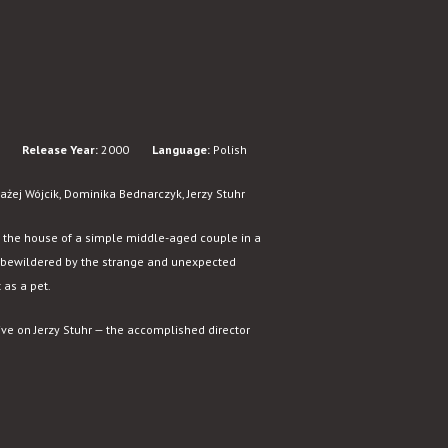
Release Year:
2000
Language:
Polish
żej Wójcik, Dominika Bednarczyk, Jerzy Stuhr
o the house of a simple middle-aged couple in a
lly bewildered by the strange and unexpected
 as a pet.
ive on Jerzy Stuhr — the accomplished director