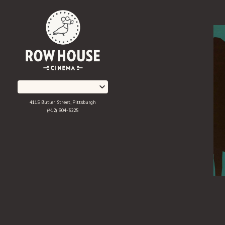
Skip
to
Content
4115 Butler Street, Pittsburgh
(412) 904-3225