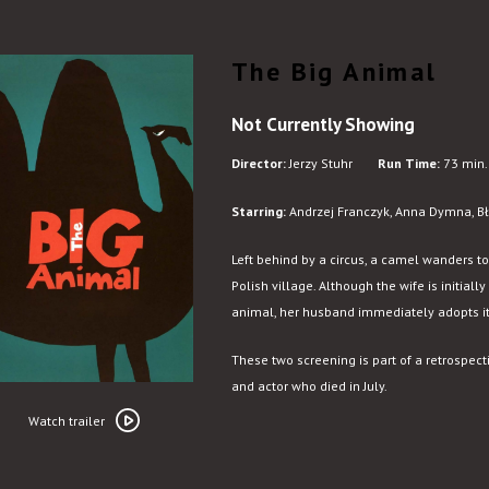
The Big Animal
Not Currently Showing
Director:
Jerzy Stuhr
Run Time:
73 min.
Starring:
Andrzej Franczyk, Anna Dymna, Bła
Left behind by a circus, a camel wanders t
Polish village. Although the wife is initia
animal, her husband immediately adopts it
These two screening is part of a retrospect
and actor who died in July.
Watch
trailer
Watch trailer
for
The