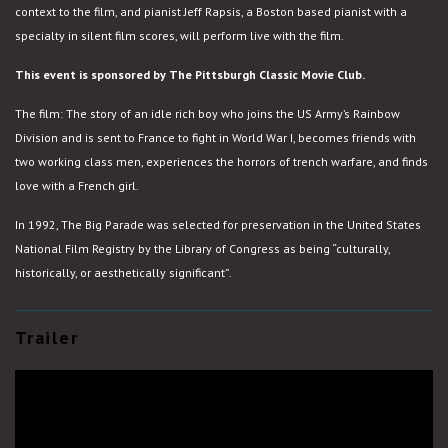
context to the film, and pianist Jeff Rapsis, a Boston based pianist with a
specialty in silent film scores, will perform live with the film.
This event is sponsored by The Pittsburgh Classic Movie Club.
The film: The story of an idle rich boy who joins the US Army’s Rainbow
Division and is sent to France to fight in World War I, becomes friends with
two working class men, experiences the horrors of trench warfare, and finds
love with a French girl.
In 1992, The Big Parade was selected for preservation in the United States
National Film Registry by the Library of Congress as being “culturally,
historically, or aesthetically significant”.
Trailer