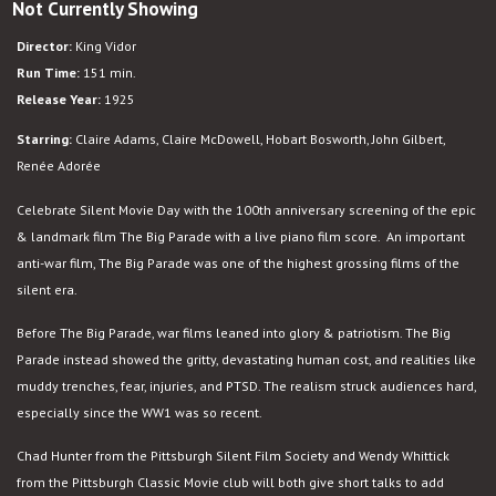
Not Currently Showing
The
Big
Director:
King Vidor
Parade
Run Time:
151 min.
Release Year:
1925
Starring:
Claire Adams, Claire McDowell, Hobart Bosworth, John Gilbert,
Renée Adorée
Celebrate Silent Movie Day with the 100th anniversary screening of the epic
& landmark film The Big Parade with a live piano film score. An important
anti-war film, The Big Parade was one of the highest grossing films of the
silent era.
Before The Big Parade, war films leaned into glory & patriotism. The Big
Parade instead showed the gritty, devastating human cost, and realities like
muddy trenches, fear, injuries, and PTSD. The realism struck audiences hard,
especially since the WW1 was so recent.
Chad Hunter from the Pittsburgh Silent Film Society and Wendy Whittick
from the Pittsburgh Classic Movie club will both give short talks to add