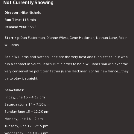
Not Currently Showing
The
Birdcage
Director:
Mike Nichols
Run Time:
118 min.
Release Year:
1996
Starring:
Dan Futterman, Dianne Wiest, Gene Hackman, Nathan Lane, Robin
Williams
Robin Williams and Nathan Lane are the very best and funniest couple who
run a cabaret in South Beach. But in order to help William’s son win over the
very conservative politician father (Gene Hackman!) of his new fiancé… they
try to play it straight.
Showtimes
:
Friday, June 13 – 4:35 pm
Saturday, June 14 – 7:10 pm
Sunday, June 15 – 12:20 pm
Monday, June 16 – 9 pm
Tuesday, June 17 – 2:15 pm
Wednesday, June 18 – 7 pm