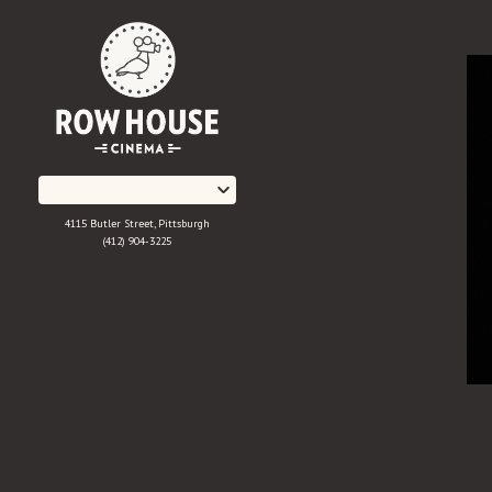
Skip
to
Content
4115 Butler Street, Pittsburgh
(412) 904-3225