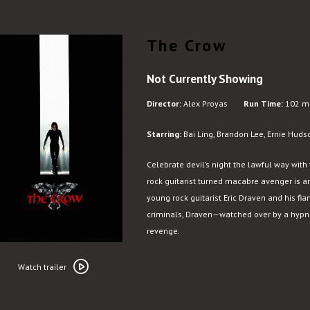
The Crow
Not Currently Showing
Director:
Alex Proyas
Run Time:
102 mi
Starring:
Bai Ling, Brandon Lee, Ernie Huds
Celebrate devil’s night the lawful way with 
rock guitarist turned macabre avenger is an
young rock guitarist Eric Draven and his fia
criminals, Draven—watched over by a hypno
revenge.
Watch
trailer
Watch trailer
for
The