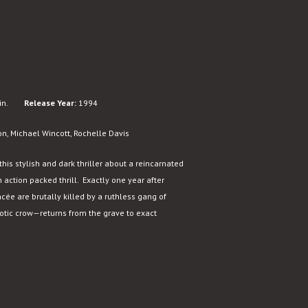
n.
Release Year:
1994
on, Michael Wincott, Rochelle Davis
this stylish and dark thriller about a reincarnated
 action packed thrill. Exactly one year after
ncée are brutally killed by a ruthless gang of
tic crow—returns from the grave to exact