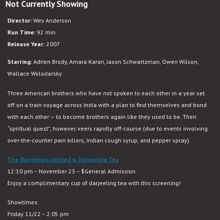
Not Currently Showing
The
Darjeeling
Director:
Wes Anderson
Limited
Run Time:
92 min.
Release Year:
2007
Starring:
Adrien Brody, Amara Karan, Jason Schwartzman, Owen Wilson,
Wallace Wolodarsky
Three American brothers who have not spoken to each other in a year set
off on a train voyage across India with a plan to find themselves and bond
with each other — to become brothers again like they used to be. Their
“spiritual quest”, however, veers rapidly off-course (due to events involving
over-the-counter pain killers, Indian cough syrup, and pepper spray).
The Darjeeling Limited w. Darjeeling Tea
12:10 pm – November 23 – $General Admission
Enjoy a complimentary cup of darjeeling tea with this screening!
Showtimes:
Friday 11/22 – 2:05 pm