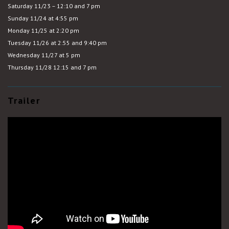
Saturday 11/23 – 12:10 and 7 pm
Sunday 11/24 at 4:55 pm
Monday 11/25 at 2:20 pm
Tuesday 11/26 at 2:55 and 9:40 pm
Wednesday 11/27 at 5 pm
Thursday 11/28 12:15 and 7 pm
Trailer