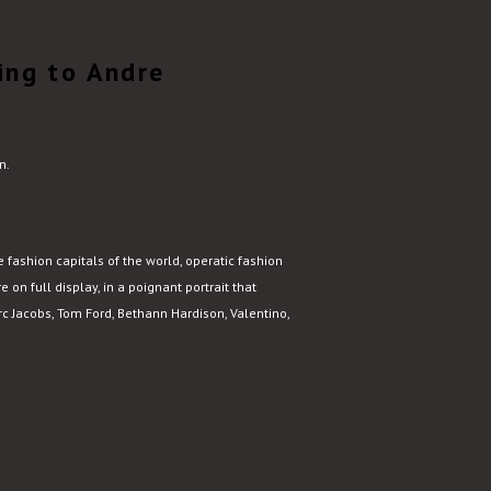
ing to Andre
n.
fashion capitals of the world, operatic fashion
e on full display, in a poignant portrait that
 Jacobs, Tom Ford, Bethann Hardison, Valentino,