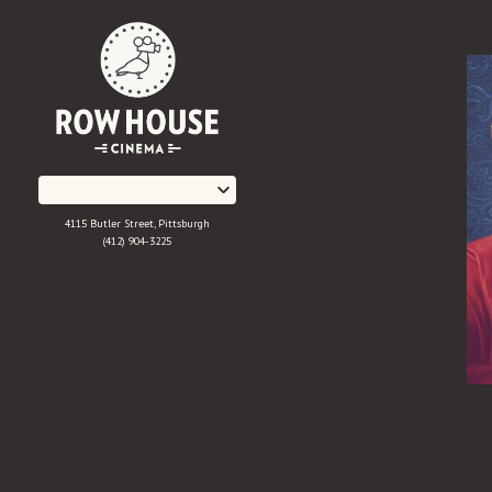
Skip
to
Content
4115 Butler Street, Pittsburgh
(412) 904-3225