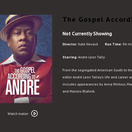
The Gospel Accord
Not Currently Showing
Director:
Kate Novack
Run Time:
94 mi
Starring:
Andre Leon Tally
From the segregated American South to the 
editor André Leon Talley’s life and career ar
includes appearances by Anna Wintour, Marc
and Manolo Blahnik.
Watch
trailer
Watch trailer
for
The