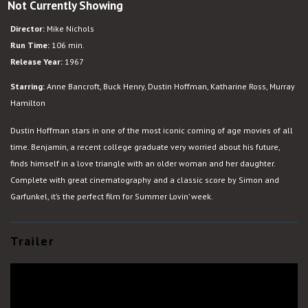
Not Currently Showing
The
Graduate
Director:
Mike Nichols
Run Time:
106 min.
Release Year:
1967
Starring:
Anne Bancroft, Buck Henry, Dustin Hoffman, Katharine Ross, Murray
Hamilton
Dustin Hoffman stars in one of the most iconic coming of age movies of all
time. Benjamin, a recent college graduate very worried about his future,
finds himself in a love triangle with an older woman and her daughter.
Complete with great cinematography and a classic score by Simon and
Garfunkel, it’s the perfect film for Summer Lovin’ week.
Trailer