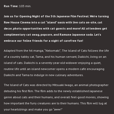
Island
Run Time:
103 min.
of
Cats
Join us for Opening Night of the 5th Japanese Film Festival. We’re turning
Row House Cinema into a cat “island” oasis with live cats on-site, cat
decor, photo opportunities with cat guests and more! All attendees get
complimentary cat swag, popcorn, and Ramune Japanese soda. Let’s
embrace our feline friends for a night of carefree fun!
Adapted from the hit manga, “Nekomaki”, The Island of Cats follows the life
of a country tabby cat, Tama, and his human servant, Daikichi, living on an
island of cats. Daikichi is a seventy-year-old widower enjoying a quiet,
routine life until an island newcomer opens a modern cafe encouraging
Daikichi and Tama to indulge in new culinary adventures.
The Island of Cats was directed by Mitsuaki Iwago, an animal photographer
debuting his first film. The film adds to the newly established Japanese
genre about cats and their humans, and overall feel-good movies, showing
how important the furry creatures are to their humans. This film will tug at
your heartstrings and make you go “aww!”