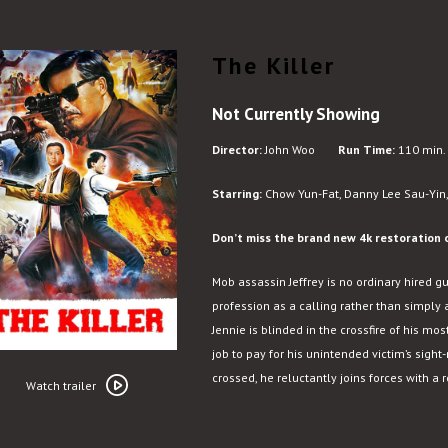
The Killer
Not Currently Showing
Director:
John Woo
Run Time:
110 min.
Starring:
Chow Yun-Fat, Danny Lee Sau-Yin,
Don’t miss the brand new 4k restoration o
Mob assassin Jeffrey is no ordinary hired g
profession as a calling rather than simply 
Jennie is blinded in the crossfire of his most
job to pay for his unintended victim’s sight
Watch
crossed, he reluctantly joins forces with a
trailer
Watch trailer
for
The