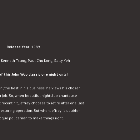
Release Year:
1989
 Kenneth Tsang, Paul Chu Kong, Sally Yeh
f this John Woo classic one night only!
un; the best in his business, he views his chosen
a job. So, when beautiful nightclub chanteuse
 recent hit, Jeffrey chooses to retire after one last
-restoring operation. But when Jeffrey is double-
 rogue policeman to make things right.