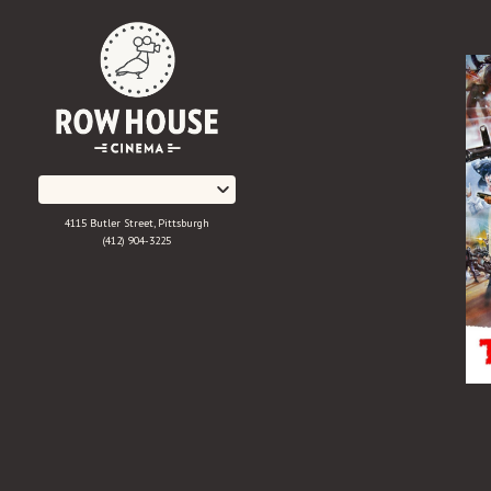
Skip
to
Content
4115 Butler Street, Pittsburgh
(412) 904-3225