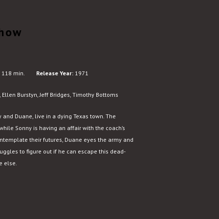
Show
118 min.
Release Year:
1971
 Ellen Burstyn, Jeff Bridges, Timothy Bottoms
y and Duane, live in a dying Texas town. The
hile Sonny is having an affair with the coach’s
ontemplate their futures, Duane eyes the army and
uggles to figure out if he can escape this dead-
e else.