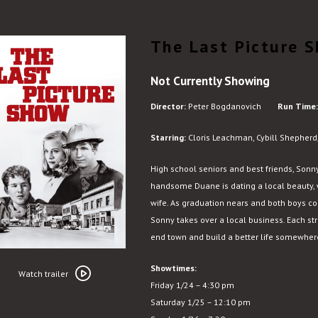
The Last Picture 
Not Currently Showing
Director:
Peter Bogdanovich
Run Time:
Starring:
Cloris Leachman, Cybill Shepherd,
High school seniors and best friends, Sonn
handsome Duane is dating a local beauty, w
wife. As graduation nears and both boys c
Sonny takes over a local business. Each str
end town and build a better life somewher
Watch
Showtimes:
trailer
Watch trailer
Friday 1/24 – 4:30 pm
for
Saturday 1/25 – 12:10 pm
The