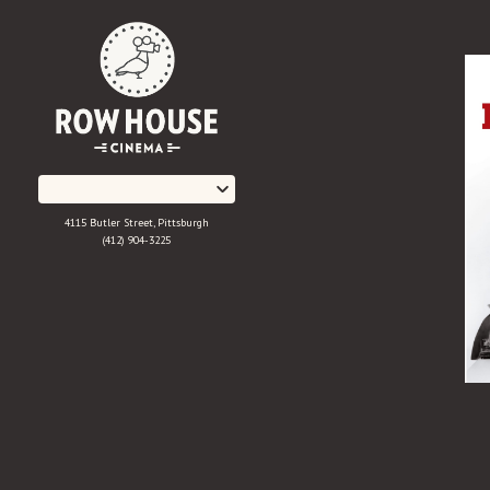
Skip
to
Content
4115 Butler Street, Pittsburgh
(412) 904-3225