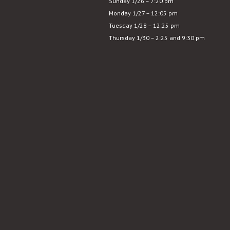
Sunday 1/26 – 7:20 pm
Last
Monday 1/27 – 12:05 pm
Picture
Tuesday 1/28 – 12:25 pm
Show
Thursday 1/30 – 2:25 and 9:30 pm