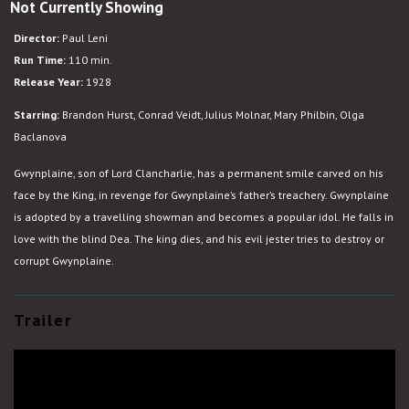
Not Currently Showing
The
Man
Director:
Paul Leni
Who
Run Time:
110 min.
Laughs
Release Year:
1928
Starring:
Brandon Hurst, Conrad Veidt, Julius Molnar, Mary Philbin, Olga
Baclanova
Gwynplaine, son of Lord Clancharlie, has a permanent smile carved on his
face by the King, in revenge for Gwynplaine’s father’s treachery. Gwynplaine
is adopted by a travelling showman and becomes a popular idol. He falls in
love with the blind Dea. The king dies, and his evil jester tries to destroy or
corrupt Gwynplaine.
Trailer