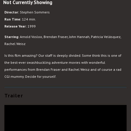
Not Currently Showing
The
Mummy
Director:
Stephen Sommers
Run Time:
124 min.
Release Year:
1999
Starring:
Arnold Vosloo, Brendan Fraser, John Hannah, Patricia Velásquez,
Rachel Weisz
Is this film amazing? Our staff is deeply divided. Some think this is one of
the best-ever swashbuckling adventure movies with wonderful
performances from Brendan Fraser and Rachel Weisz and of course a rad
CGI mummy. Decide for yourself.
Trailer