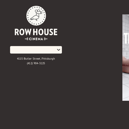
Skip
to
Content
4115 Butler Street, Pittsburgh
(412) 904-3225