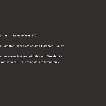
1 min.
Release Year:
2024
d Hamilton-Clark, Gore Abrams, Margaret Qualley
ous waves last year with this wild film about a
 market a cell-replicating drug to temporarily
.