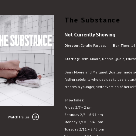
The Substance
Not Currently Showing
Director:
Coralie Fargeat
Run Time:
14
Starring:
Demi Moore, Dennis Quaid, Edwar
Demi Moore and Margaret Qualley made seri
fading celebrity who decides to use a black
creates a younger, better version of herself
Showtimes:
Friday 2/7 – 2 pm
Watch
Saturday 2/8 – 6:55 pm
trailer
Watch trailer
Monday 2/10 – 6:45 pm
for
Tuesday 2/11 – 8:45 pm
The