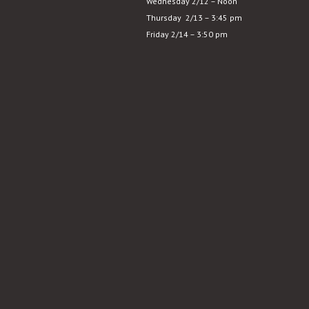
Wednesday 2/12 – Noon
Substance
Thursday 2/13 – 3:45 pm
Friday 2/14 – 3:50 pm