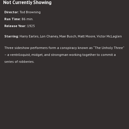
Not Currently Showing
Director:
Tod Browning
Run Time:
86 min.
Release Year:
1925
Starring:
Harry Earles, Lon Chaney, Mae Busch, Matt Moore, Victor McLaglen
Three sideshow performers form a conspiracy known as “The Unholy Three”
– a ventriloquist, midget, and strongman working together to commit a
series of robberies.