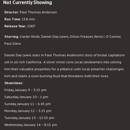
Not Currently Showing
There
Will
Director:
Paul Thomas Anderson
Be
Run Time:
158 min.
Blood
Release Year:
2007
Starring:
Ciarán Hinds, Daniel Day-Lewis, Dillon Freasier, Kevin J. O'Connor,
Paul Dano
Daniel Day Lewis stars in Paul Thomas Anderson’s story of brutal capitalism
set in oil-rich California. A silver miner cons local landowners into selling
him their valuable properties for a pittance until local preacher challenges
him and starts a slow-burning feud that threatens both their lives.
Showtimes
:
Friday, January 9 – 3:15 pm
Saturday, January 10 – 1 pm
Sunday, January 11 – 6:45 pm
Monday, January 12 – 3:15 pm
Tuesday, January 13 – 12:55 pm
Wednesday, January 14 – 8:15 pm