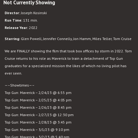
Not Currently Showing
Top
Gun:
Director:
Joseph Kosinski
Maverick
Run Time:
131 min.
Release Year:
2022
Starring:
Glen Powell, Jennifer Connelly, Jon Hamm, Miles Teller, Tom Cruise
We are FINALLY showing the film that took box offices by storm in 2022. Tom
Cruise returns to his role as Maverick to train a detachment of Top Gun
graduates for a specialized mission the likes of which no living pilot has
ever seen.
—–Showtimes—–
Top Gun: Maverick – 2/24/23 @ 6:55 pm
Top Gun: Maverick – 2/25/23 @ 4:05 pm
Top Gun: Maverick – 2/26/23 @ 8:45 pm
Top Gun: Maverick – 2/27/23 @ 12:30 pm
Top Gun: Maverick – 2/28/23 @ 3:45 pm
Top Gun: Maverick – 3/1/23 @ 9:10 pm
Top Gun: Maverick – 3/2/23 @ 5:40 pm