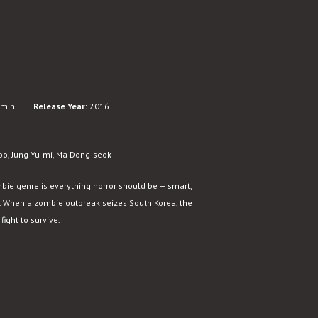
min.
Release Year:
2016
oo, Jung Yu-mi, Ma Dong-seok
bie genre is everything horror should be — smart,
ity. When a zombie outbreak seizes South Korea, the
ight to survive.