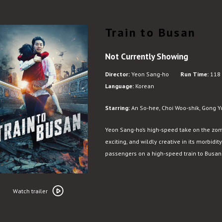
Train to Busan
Not Currently Showing
Director:
Yeon Sang-ho
Run Time:
118 
Language:
Korean
Starring:
An So-hee, Choi Woo-shik, Gong Y
Yeon Sang-ho’s high-speed take on the zom
exciting, and wildly creative in its morbid
passengers on a high-speed train to Busan f
Watch
trailer
Watch trailer
for
Train