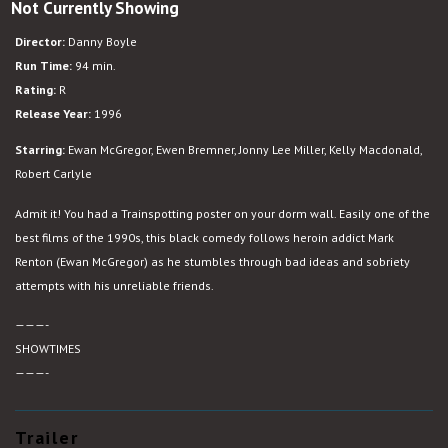
Not Currently Showing
Trainspotting
Director:
Danny Boyle
Run Time:
94 min.
Rating:
R
Release Year:
1996
Starring:
Ewan McGregor, Ewen Bremner, Jonny Lee Miller, Kelly Macdonald,
Robert Carlyle
Admit it! You had a Trainspotting poster on your dorm wall. Easily one of the
best films of the 1990s, this black comedy follows heroin addict Mark
Renton (Ewan McGregor) as he stumbles through bad ideas and sobriety
attempts with his unreliable friends.
———-
SHOWTIMES
———-
Trailer