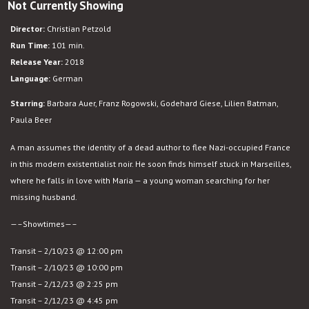
Not Currently Showing
Transit
Director:
Christian Petzold
Run Time:
101 min.
Release Year:
2018
Language:
German
Starring:
Barbara Auer, Franz Rogowski, Godehard Giese, Lilien Batman,
Paula Beer
A man assumes the identity of a dead author to flee Nazi-occupied France
in this modern existentialist noir. He soon finds himself stuck in Marseilles,
where he falls in love with Maria — a young woman searching for her
missing husband.
—–Showtimes—–
Transit – 2/10/23 @ 12:00 pm
Transit – 2/10/23 @ 10:00 pm
Transit – 2/12/23 @ 2:25 pm
Transit – 2/12/23 @ 4:45 pm