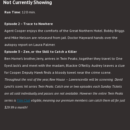
Not Currently Showing
Run Time:
120 min.
Episode 2 – Trace to Nowhere
Agent Cooper enjoys the comforts of the Great Northern Hotel. Bobby Briggs
and Mike Nelson are released from jail. Doctor Hayward hands over the
autopsy report on Laura Palmer.
Episode 3 – Zen, or the Skill to Catch a Killer
Ben Horne’s brother, Jerry, arrives in Twin Peaks; together they travel to One
Eyed Jack’s and meet with the madam, Blackie O’Reilly. Audrey leaves a clue
for Cooper. Deputy Hawk finds a bloody towel near the crime scene.
Throughout the rest of the year, Row House – Lawrenceville will be screening David
Lynch’s iconic hit series Twin Peaks. Catch one or two episodes each Sunday. Tickets
are all sold individually, and passes are not available. However the entire Twin Peaks
series is
Film Club
eligible, meaning our premium members can catch them all for just
$29.99 a month!