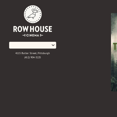
Skip
to
Content
4115 Butler Street, Pittsburgh
(412) 904-3225