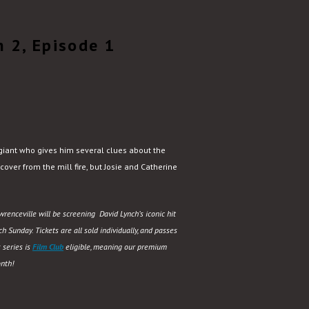
 2, Episode 1
giant who gives him several clues about the
over from the mill fire, but Josie and Catherine
renceville will be screening David Lynch’s iconic hit
 Sunday. Tickets are all sold individually, and passes
 series is
Film Club
eligible, meaning our premium
nth!