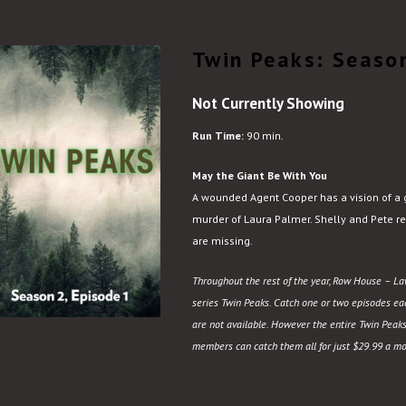
Twin Peaks: Season
Not Currently Showing
Run Time:
90 min.
May the Giant Be With You
A wounded Agent Cooper has a vision of a 
murder of Laura Palmer. Shelly and Pete rec
are missing.
Throughout the rest of the year, Row House – Law
series Twin Peaks. Catch one or two episodes each
are not available. However the entire Twin Peaks
members can catch them all for just $29.99 a mo