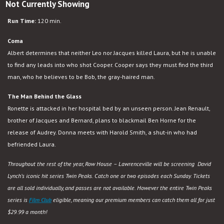
Not Currently Showing
Run Time:
120 min.
Coma
Albert determines that neither Leo nor Jacques killed Laura, but he is unable
to find any leads into who shot Cooper. Cooper says they must find the third
man, who he believes to be Bob, the gray-haired man.
The Man Behind the Glass
Ronette is attacked in her hospital bed by an unseen person. Jean Renault,
brother of Jacques and Bernard, plans to blackmail Ben Horne for the
release of Audrey. Donna meets with Harold Smith, a shut-in who had
befriended Laura.
Throughout the rest of the year, Row House – Lawrenceville will be screening David
Lynch’s iconic hit series Twin Peaks. Catch one or two episodes each Sunday. Tickets
are all sold individually, and passes are not available. However the entire Twin Peaks
series is
Film Club
eligible, meaning our premium members can catch them all for just
$29.99 a month!