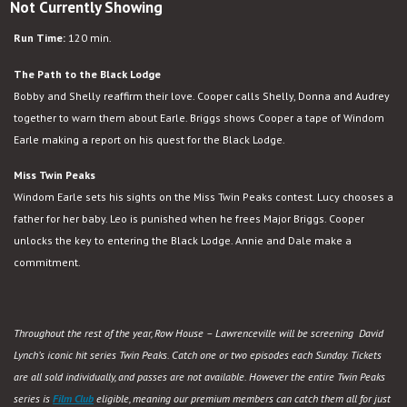
Not Currently Showing
Run Time:
120 min.
The Path to the Black Lodge
Bobby and Shelly reaffirm their love. Cooper calls Shelly, Donna and Audrey
together to warn them about Earle. Briggs shows Cooper a tape of Windom
Earle making a report on his quest for the Black Lodge.
Miss Twin Peaks
Windom Earle sets his sights on the Miss Twin Peaks contest. Lucy chooses a
father for her baby. Leo is punished when he frees Major Briggs. Cooper
unlocks the key to entering the Black Lodge. Annie and Dale make a
commitment.
Throughout the rest of the year, Row House – Lawrenceville will be screening David
Lynch’s iconic hit series Twin Peaks. Catch one or two episodes each Sunday. Tickets
are all sold individually, and passes are not available. However the entire Twin Peaks
series is
Film Club
eligible, meaning our premium members can catch them all for just