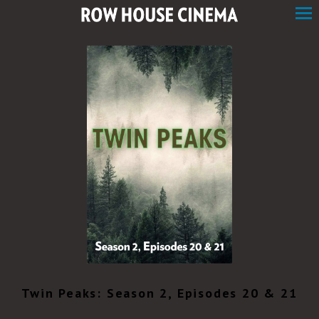
Skip
to
Content
Twin Peaks: Season 2, Episodes 20 & 21