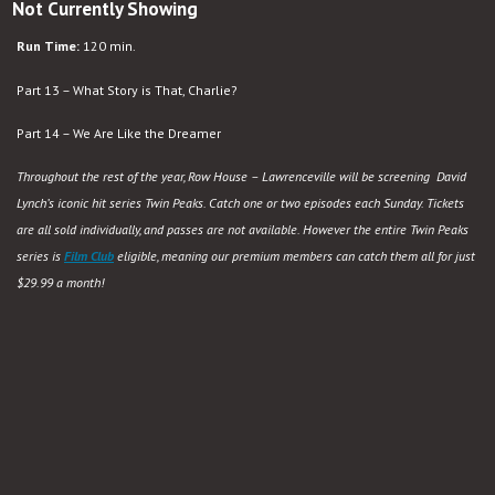
Not Currently Showing
Run Time:
120 min.
Part 13 – What Story is That, Charlie?
Part 14 – We Are Like the Dreamer
Throughout the rest of the year, Row House – Lawrenceville will be screening David
Lynch’s iconic hit series Twin Peaks. Catch one or two episodes each Sunday. Tickets
are all sold individually, and passes are not available. However the entire Twin Peaks
series is
Film Club
eligible, meaning our premium members can catch them all for just
$29.99 a month!