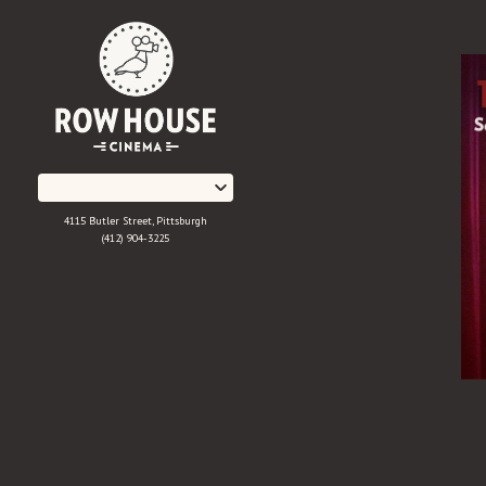
Skip
to
Content
4115 Butler Street, Pittsburgh
(412) 904-3225