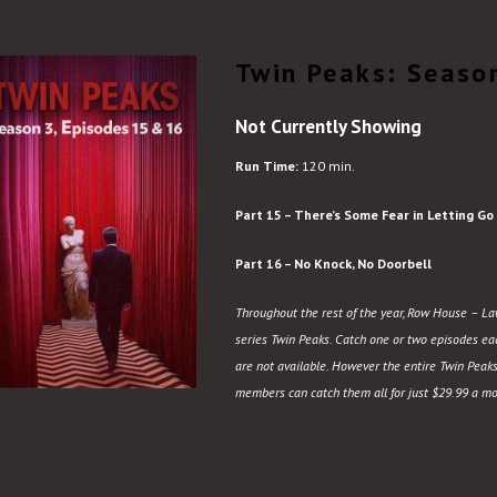
Twin Peaks: Seaso
Not Currently Showing
Run Time:
120 min.
Part 15 – There’s Some Fear in Letting Go
Part 16 – No Knock, No Doorbell
Throughout the rest of the year, Row House – Law
series Twin Peaks. Catch one or two episodes each
are not available. However the entire Twin Peaks
members can catch them all for just $29.99 a mo