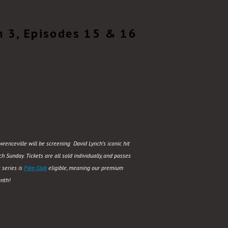
n 3, Episodes 15 & 16
renceville will be screening David Lynch’s iconic hit
 Sunday. Tickets are all sold individually, and passes
 series is
Film Club
eligible, meaning our premium
nth!