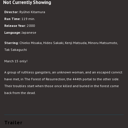
Not Currently Showing
Versus
Director:
Ryûhei Kitamura
Run Time:
119 min.
Release Year:
2000
Language:
Japanese
Starring:
Chieko Misaka, Hideo Sakaki, Kenji Matsuda, Minoru Matsumoto,
Tak Sakaguchi
March 15 only!
A group of ruthless gangsters, an unknown woman, and an escaped convict
have met, in The Forest of Resurrection, the 444th portal to the other side.
Their troubles start when those once killed and buried in the forest come
back from the dead.
Trailer