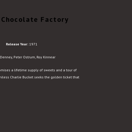
 Chocolate Factory
Release Year:
1971
 Denney, Peter Ostrum, Roy Kinnear
ises a lifetime supply of sweets and a tour of
nniless Charlie Bucket seeks the golden ticket that