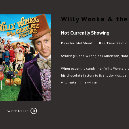
Willy Wonka & the
Not Currently Showing
Director:
Mel Stuart
Run Time:
99 min.
Starring:
Gene Wilder, Jack Albertson, Nora
When eccentric candy man Willy Wonka prom
his chocolate factory to five lucky kids, pe
will make him a winner.
Watch
trailer
Watch trailer
for
Willy