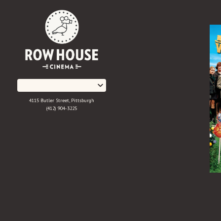
Skip
to
Content
4115 Butler Street, Pittsburgh
(412) 904-3225