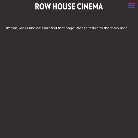
Skip
to
Content
Hmmm, looks like we can’t find that page. Please return to the main menu.