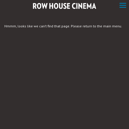
Skip
to
Content
Hmmm, looks like we can’t find that page. Please return to the main menu.