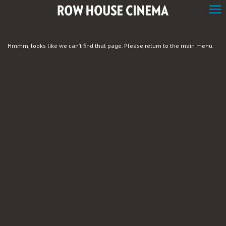
Skip
to
Content
Hmmm, looks like we can’t find that page. Please return to the main menu.