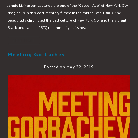
Jennie Livingston captured the end of the “Golden Age” of New York City
drag balls in this documentary filmed in the mid-to-late 1980s. She
beautifully chronicled the ball culture of New York City and the vibrant
Black and Latino LGBTQ+ community at its heart.
READ MORE
Meeting Gorbachev
Posted on May 22, 2019