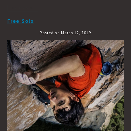
READ MORE
Free Solo
Posted on March 12, 2019