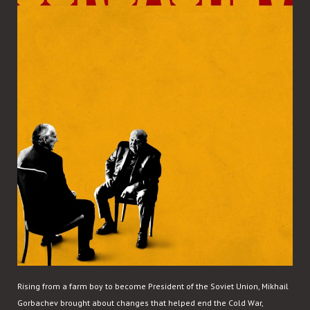
Rising from a farm boy to become President of the Soviet Union, Mikhail
Gorbachev brought about changes that helped end the Cold War,