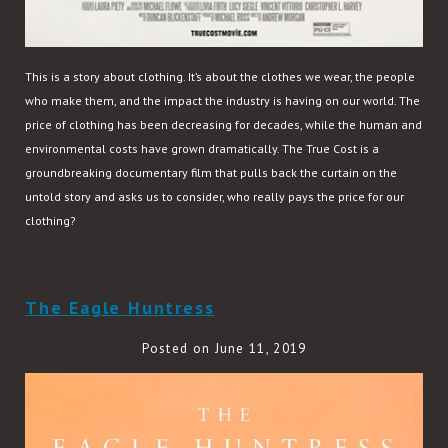
This is a story about clothing. It’s about the clothes we wear, the people
who make them, and the impact the industry is having on our world. The
price of clothing has been decreasing for decades, while the human and
environmental costs have grown dramatically. The True Cost is a
groundbreaking documentary film that pulls back the curtain on the
untold story and asks us to consider, who really pays the price for our
clothing?
READ MORE
The Eagle Huntress
Posted on June 11, 2019