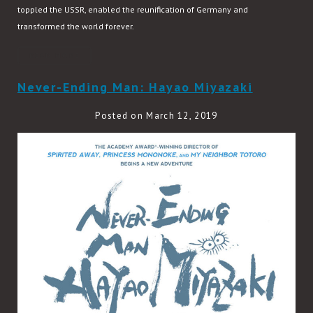
toppled the USSR, enabled the reunification of Germany and
transformed the world forever.
READ MORE
Never-Ending Man: Hayao Miyazaki
Posted on March 12, 2019