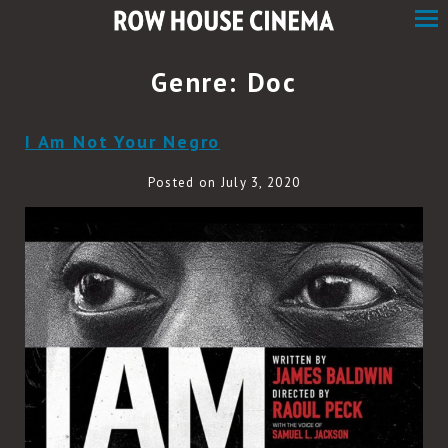
Skip
to
Content
Genre:
Doc
I Am Not Your Negro
Posted on July 3, 2020