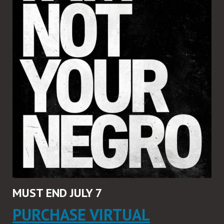
MUST END JULY 7
PURCHASE VIRTUAL