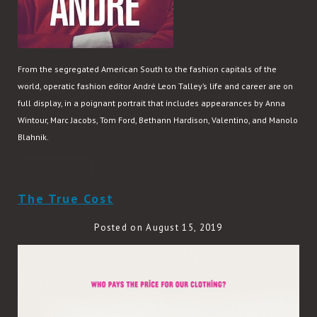
From the segregated American South to the fashion capitals of the
world, operatic fashion editor André Leon Talley’s life and career are on
full display, in a poignant portrait that includes appearances by Anna
Wintour, Marc Jacobs, Tom Ford, Bethann Hardison, Valentino, and Manolo
Blahnik.
READ MORE
The True Cost
Posted on August 15, 2019