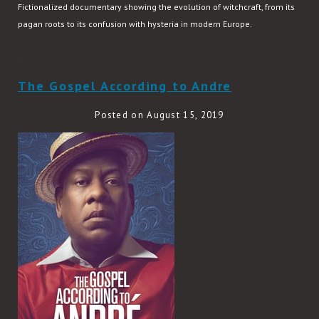
Fictionalized documentary showing the evolution of witchcraft, from its
pagan roots to its confusion with hysteria in modern Europe.
READ MORE
The Gospel According to Andre
Posted on August 15, 2019