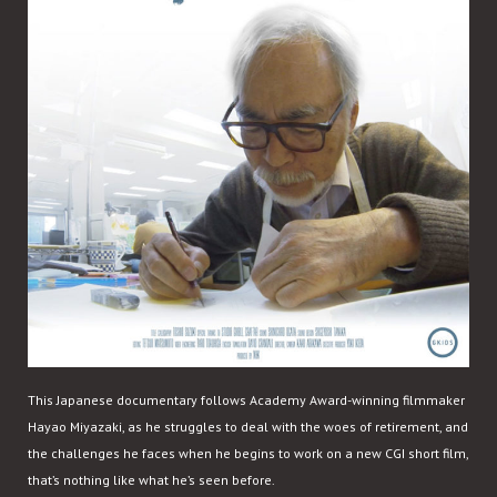
This Japanese documentary follows Academy Award-winning filmmaker
Hayao Miyazaki, as he struggles to deal with the woes of retirement, and
the challenges he faces when he begins to work on a new CGI short film,
that’s nothing like what he’s seen before.