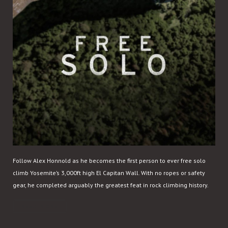
Follow Alex Honnold as he becomes the first person to ever free solo
climb Yosemite’s 3,000ft high El Capitan Wall. With no ropes or safety
gear, he completed arguably the greatest feat in rock climbing history.
READ MORE