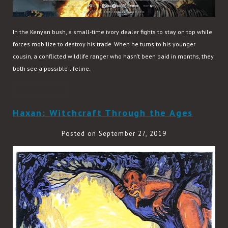
In the Kenyan bush, a small-time ivory dealer fights to stay on top while
forces mobilize to destroy his trade. When he turns to his younger
cousin, a conflicted wildlife ranger who hasn’t been paid in months, they
both see a possible lifeline.
READ MORE
Haxan: Witchcraft Through the Ages
Posted on September 27, 2019