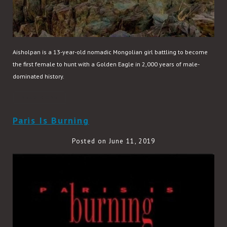
Aisholpan is a 13-year-old nomadic Mongolian girl battling to become
the first female to hunt with a Golden Eagle in 2,000 years of male-
dominated history.
READ MORE
Paris Is Burning
Posted on June 11, 2019