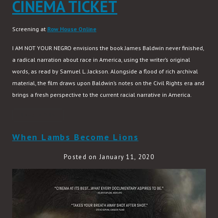
CINEMA TICKET
Screening at
Row House Online
I AM NOT YOUR NEGRO envisions the book James Baldwin never finished,
a radical narration about race in America, using the writer’s original
words, as read by Samuel L. Jackson. Alongside a flood of rich archival
material, the film draws upon Baldwin’s notes on the Civil Rights era and
brings a fresh perspective to the current racial narrative in America.
READ MORE
When Lambs Become Lions
Posted on January 11, 2020