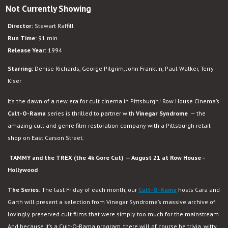
Not Currently Showing
Tammy
and
Director:
Stewart Raffill
the
Run Time:
91 min.
T-
Release Year:
1994
Rex
Starring:
Denise Richards, George Pilgrim, John Franklin, Paul Walker, Terry
Kiser
It’s the dawn of a new era for cult cinema in Pittsburgh! Row House Cinema’s
Cult-O-Rama
series is thrilled to partner with
Vinegar Syndrome
— the
amazing cult and genre film restoration company with a Pittsburgh retail
shop on East Carson Street.
TAMMY and the TREX (the 4k Gore Cut) — August 21 at Row House –
Hollywood
The Series
: The last Friday of each month, our
Cult-O-Rama
hosts Cara and
Garth will present a selection from Vinegar Syndrome’s massive archive of
lovingly preserved cult films that were simply too much for the mainstream.
And because it’s a Cult-O-Rama program, there will of course be trivia, witty