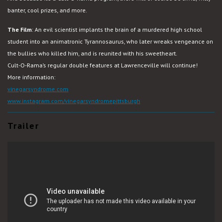
banter, cool prizes, and more.
The Film
:
An evil scientist implants the brain of a murdered high school
student into an animatronic Tyrannosaurus, who later wreaks vengeance on
the bullies who killed him, and is reunited with his sweetheart.
Cult-O-Rama’s regular double features at Lawrenceville will continue!
More information:
vinegarsyndrome.com
www.instagram.com/vinegarsyndromepittsburgh
Trailer