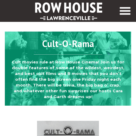
Skip
to
Content
Cult-O-Rama
Cult movies rule at Row House Cinema! Join us for
double features of some of the wildest, weirdest,
and best cult films and B movies that you don’t
often find the big screen one Friday night each
month. There will be trivia, the big bag o’ crap,
and whatever other fun surprises our hosts Cara
and Garth dreams up!