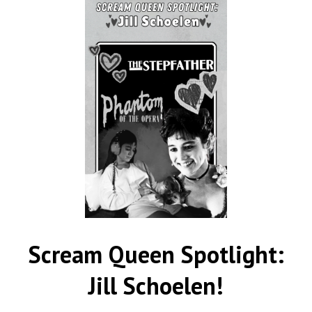
Scream Queen Spotlight:
Jill Schoelen!