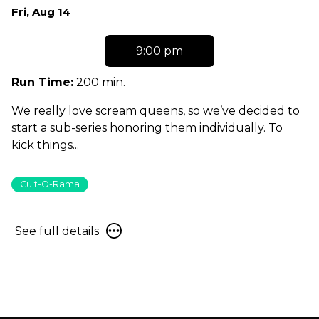
Dates
Fri, Aug 14
with
showtimes
9:00 pm
for
Scream
Run Time:
200 min.
Queen
We really love scream queens, so we’ve decided to
Spotlight:
start a sub-series honoring them individually. To
Jill
kick things...
Schoelen!
Cult-O-Rama
See
See full details
full
details
for
Scream
Queen