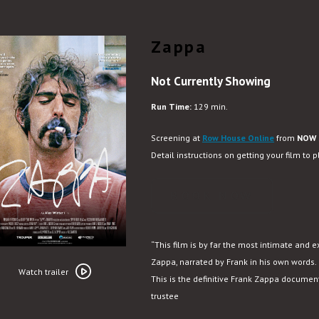
Zappa
Not Currently Showing
Run Time:
129 min.
Screening at
Row House Online
from
NOW 
Detail instructions on getting your film to 
BOOK NOW
“This film is by far the most intimate and e
Watch
Zappa, narrated by Frank in his own words. 
trailer
Watch trailer
This is the definitive Frank Zappa documen
for
trustee
Zappa