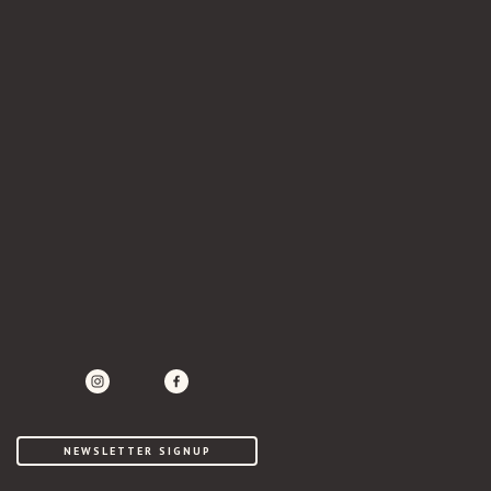
instagram
twitter
facebook
NEWSLETTER SIGNUP