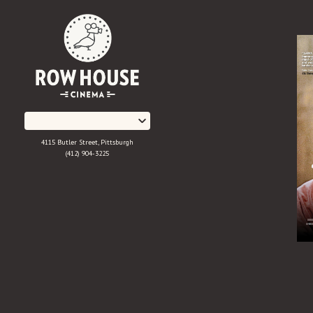
Skip
to
Content
4115 Butler Street, Pittsburgh
(412) 904-3225