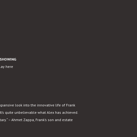
SHOWING
play here
xpansive look into the innovative life of Frank
It’s quite unbelievable what Alex has achieved.
tary.“ – Ahmet Zappa, Frank’s son and estate