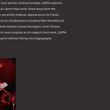
 trust and all archival footage, ZAPPA explores
al career that never shied away from the
er’s assembly features appearances by Frank’s
sical collaborators including Mike Keneally, Ian
unk Gardner, David Harrington, Scott Thunes,
ich and complex as its subject’s best work, ZAPPA
egend without falling into hagiography.