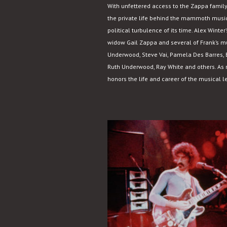
With unfettered access to the Zappa family
the private life behind the mammoth music
political turbulence of its time. Alex Wint
widow Gail Zappa and several of Frank’s mu
Underwood, Steve Vai, Pamela Des Barres, B
Ruth Underwood, Ray White and others. As r
honors the life and career of the musical l