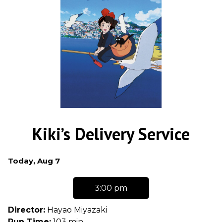
Kiki’s Delivery Service
Dates
Today, Aug 7
with
showtimes
3:00 pm
for
Kiki's
Director:
Hayao Miyazaki
Delivery
Run Time:
103 min.