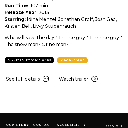
Run Time:
102 min.
Release Year:
2013
Starring:
Idina Menzel, Jonathan Groff, Josh Gad,
Kristen Bell, Livvy Stubenrauch
Who will save the day? The ice guy? The nice guy?
The snow man? Or no man?
$5 Kids Summer Series
MegaScreen
See
Watch
See full details
Watch trailer
full
trailer
details
for
for
Frozen
Frozen
OUR STORY
CONTACT
ACCESSIBILITY
COPYRIGHT