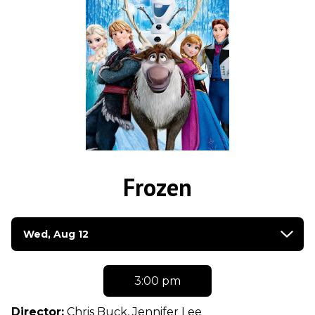
Frozen
Dates
Wed, Aug 12
with
showtimes
for
3:00 pm
Frozen
Director:
Chris Buck, Jennifer Lee