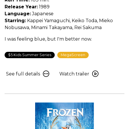
Service
Release Year:
1989
Language:
Japanese
Starring:
Kappei Yamaguchi, Keiko Toda, Mieko
Nobusawa, Minami Takayama, Rei Sakuma
I was feeling blue, but I'm better now.
$5 Kids Summer Series
MegaScreen
See
Watch
See full details
Watch trailer
full
trailer
details
for
for
Kiki’s
Kiki’s
Delivery
Delivery
Service
Service