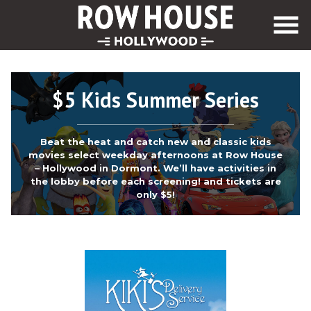
Skip
to
Content
$5 Kids Summer Series
Beat the heat and catch new and classic kids
movies select weekday afternoons at Row House
– Hollywood in Dormont. We’ll have activities in
the lobby before each screening! and tickets are
only $5!