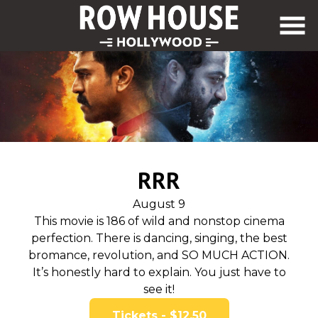
Skip
to
Content
RRR
August 9
This movie is 186 of wild and nonstop cinema
perfection. There is dancing, singing, the best
bromance, revolution, and SO MUCH ACTION.
It’s honestly hard to explain. You just have to
see it!
Tickets - $12.50