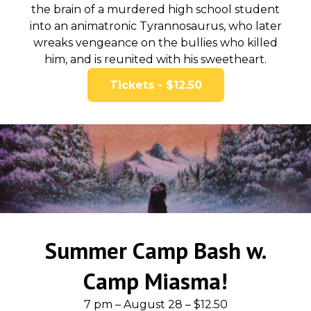
the brain of a murdered high school student
into an animatronic Tyrannosaurus, who later
wreaks vengeance on the bullies who killed
him, and is reunited with his sweetheart.
Tickets - $12.50
Summer Camp Bash w.
Camp Miasma!
7 pm – August 28 – $12.50