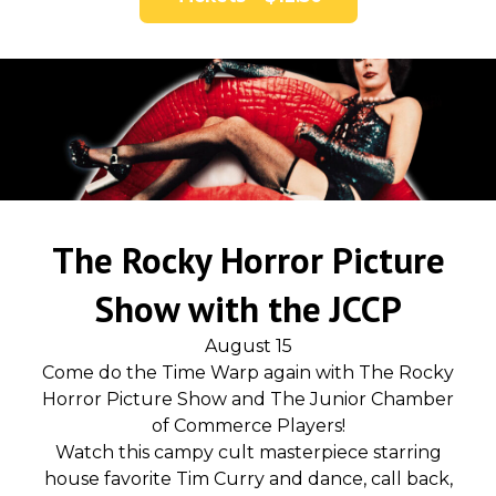
The Rocky Horror Picture
Show with the JCCP
August 15
Come do the Time Warp again with The Rocky
Horror Picture Show and The Junior Chamber
of Commerce Players!
Watch this campy cult masterpiece starring
house favorite Tim Curry and dance, call back,