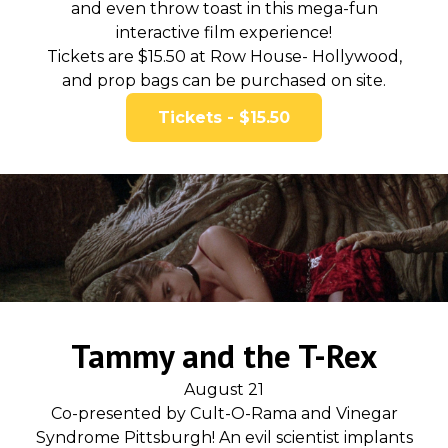
and even throw toast in this mega-fun
interactive film experience!
Tickets are $15.50 at Row House- Hollywood,
and prop bags can be purchased on site.
Tickets - $15.50
Tammy and the T-Rex
August 21
Co-presented by Cult-O-Rama and Vinegar
Syndrome Pittsburgh! An evil scientist implants