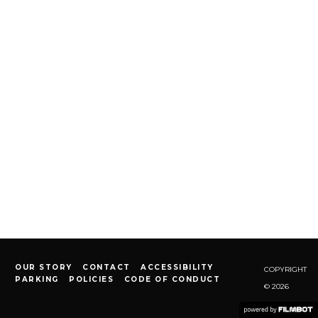
OUR STORY
CONTACT
ACCESSIBILITY
COPYRIGHT
PARKING
POLICIES
CODE OF CONDUCT
© 2026