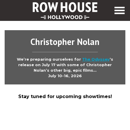
Skip
to
Content
Christopher Nolan
We’re preparing ourselves for
The Odyssey
‘s
release on July 17 with some of Christopher
Nolan’s other big, epic films…
July 10-16, 2026
Stay tuned for upcoming showtimes!