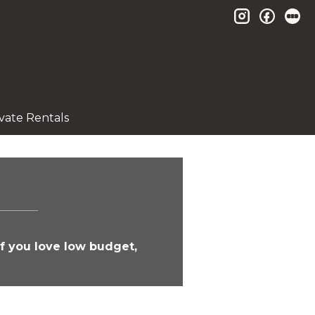
instagram
facebo
le
ivate Rentals
If you love low budget,
!