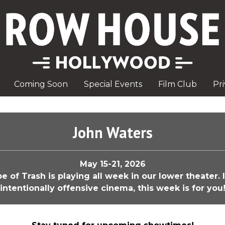
Coming Soon
Special Events
Film Club
Pr
John Waters
May 15-21, 2026
of Trash is playing all week in our lower theater. 
intentionally offensive cinema, this week is for you