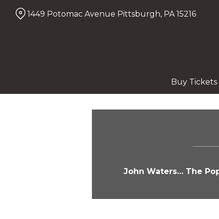
Skip
1449 Potomac Avenue Pittsburgh, PA 15216
to
Content
Buy Tickets
John Waters… The Pope 