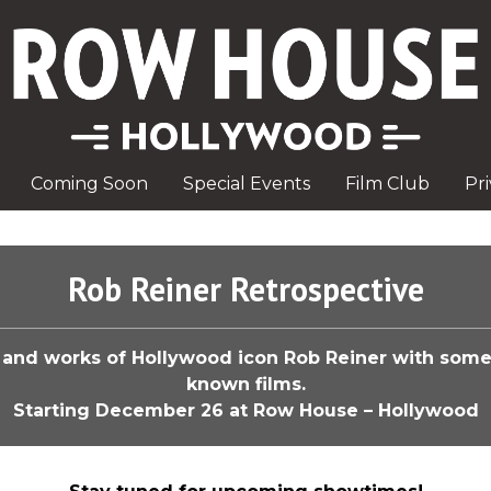
Coming Soon
Special Events
Film Club
Pr
Rob Reiner Retrospective
e and works of Hollywood icon Rob Reiner with some
known films.
Starting December 26 at Row House – Hollywood