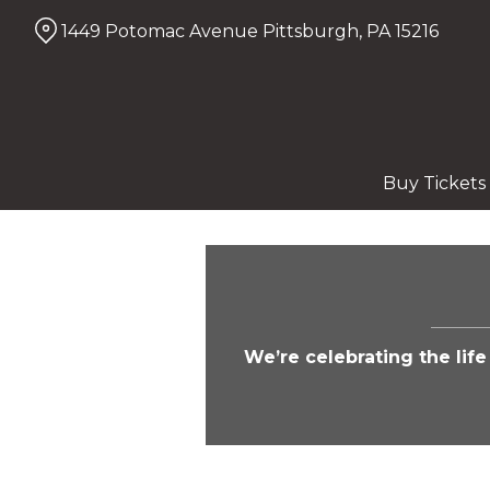
Skip
1449 Potomac Avenue Pittsburgh, PA 15216
to
Content
Buy Tickets
We’re celebrating the lif